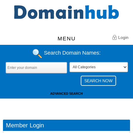
Login
MENU
Search Domain Names:
ADVANCED SEARCH
Member Login