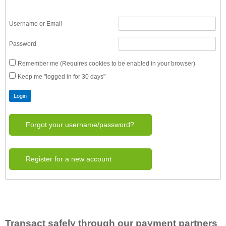
Username or Email
Password
Remember me (Requires cookies to be enabled in your browser)
Keep me "logged in for 30 days"
Forgot your username/password?
Register for a new account
Transact safely through our payment partners