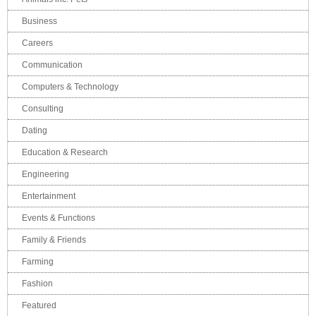
Business
Careers
Communication
Computers & Technology
Consulting
Dating
Education & Research
Engineering
Entertainment
Events & Functions
Family & Friends
Farming
Fashion
Featured