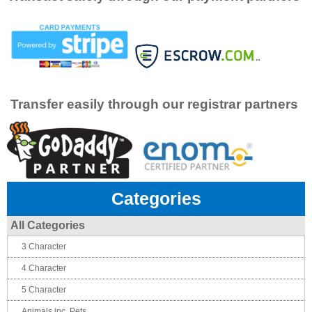
Transfer easily through our registrar partners
Categories
All Categories
3 Character
4 Character
5 Character
Animals inc. Pets