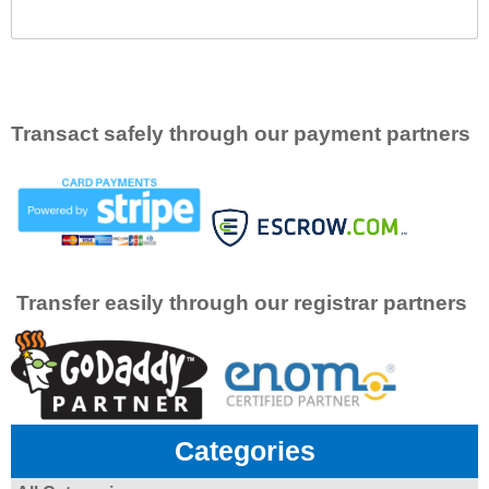
Transact safely through our payment partners
Transfer easily through our registrar partners
Categories