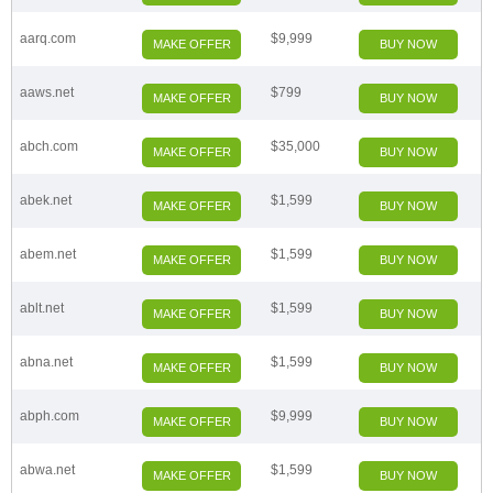
aarq.com
$9,999
MAKE OFFER
BUY NOW
aaws.net
$799
MAKE OFFER
BUY NOW
abch.com
$35,000
MAKE OFFER
BUY NOW
abek.net
$1,599
MAKE OFFER
BUY NOW
abem.net
$1,599
MAKE OFFER
BUY NOW
ablt.net
$1,599
MAKE OFFER
BUY NOW
abna.net
$1,599
MAKE OFFER
BUY NOW
abph.com
$9,999
MAKE OFFER
BUY NOW
abwa.net
$1,599
MAKE OFFER
BUY NOW