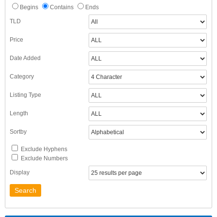
Begins
Contains
Ends
TLD
Price
Date Added
Category
Listing Type
Length
Sortby
Exclude Hyphens
Exclude Numbers
Display