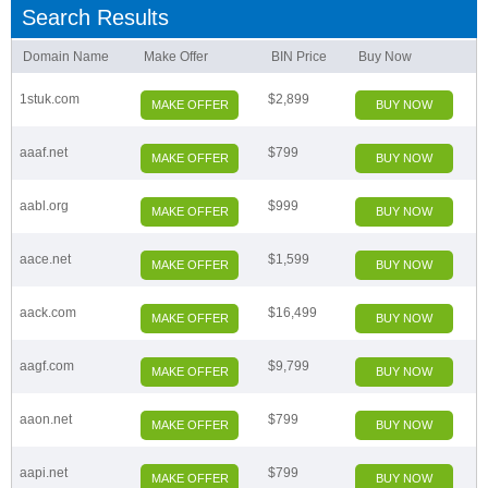
Search Results
Domain Name
Make Offer
BIN Price
Buy Now
1stuk.com
$2,899
MAKE OFFER
BUY NOW
aaaf.net
$799
MAKE OFFER
BUY NOW
aabl.org
$999
MAKE OFFER
BUY NOW
aace.net
$1,599
MAKE OFFER
BUY NOW
aack.com
$16,499
MAKE OFFER
BUY NOW
aagf.com
$9,799
MAKE OFFER
BUY NOW
aaon.net
$799
MAKE OFFER
BUY NOW
aapi.net
$799
MAKE OFFER
BUY NOW