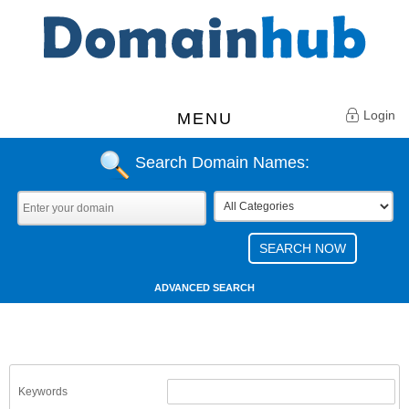
Login
MENU
Search Domain Names:
ADVANCED SEARCH
Keywords