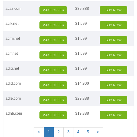
acaz.com
$39,888
MAKE OFFER
BUY NOW
acik.net
$1,599
MAKE OFFER
BUY NOW
acrm.net
$1,599
MAKE OFFER
BUY NOW
acrr.net
$1,599
MAKE OFFER
BUY NOW
adig.net
$1,599
MAKE OFFER
BUY NOW
adjd.com
$14,900
MAKE OFFER
BUY NOW
adle.com
$29,888
MAKE OFFER
BUY NOW
adnb.com
$19,888
MAKE OFFER
BUY NOW
(current)
(current)
(current)
(current)
(current)
(current)
(current)
<
1
2
3
4
5
>