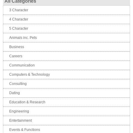
All Categories
3 Character
4 Character
5 Character
Animals inc. Pets
Business
Careers
Communication
Computers & Technology
Consulting
Dating
Education & Research
Engineering
Entertainment
Events & Functions