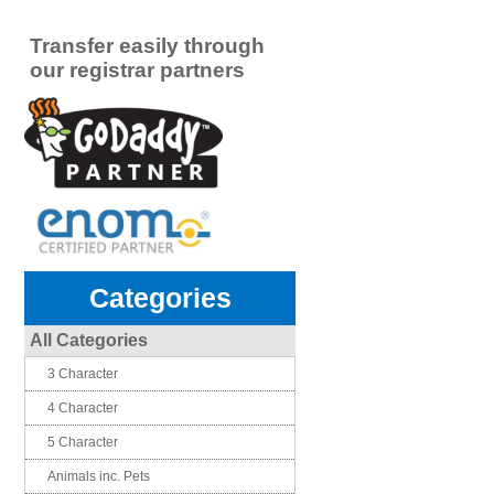
Transfer easily through
our registrar partners
Categories
All Categories
3 Character
4 Character
5 Character
Animals inc. Pets