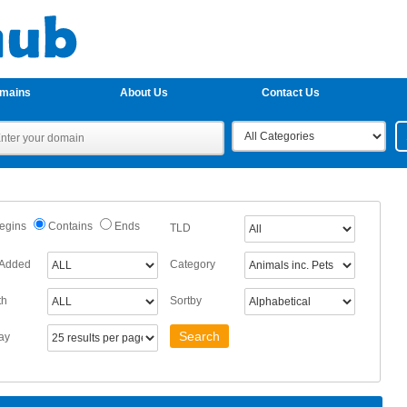
omains
About Us
Contact Us
egins
Contains
Ends
TLD
 Added
Category
th
Sortby
ay