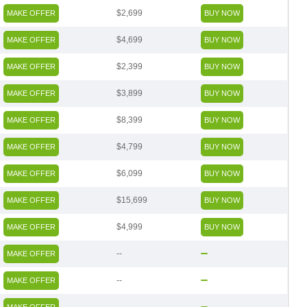
$2,699
MAKE OFFER
BUY NOW
$4,699
MAKE OFFER
BUY NOW
$2,399
MAKE OFFER
BUY NOW
$3,899
MAKE OFFER
BUY NOW
$8,399
MAKE OFFER
BUY NOW
$4,799
MAKE OFFER
BUY NOW
$6,099
MAKE OFFER
BUY NOW
$15,699
MAKE OFFER
BUY NOW
$4,999
MAKE OFFER
BUY NOW
--
MAKE OFFER
--
MAKE OFFER