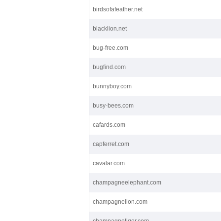
birdsofafeather.net
blacklion.net
bug-free.com
bugfind.com
bunnyboy.com
busy-bees.com
cafards.com
capferret.com
cavalar.com
champagneelephant.com
champagnelion.com