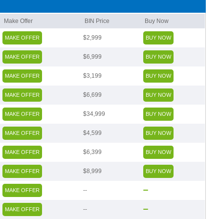
Make Offer
BIN Price
Buy Now
$2,999
MAKE OFFER
BUY NOW
$6,999
MAKE OFFER
BUY NOW
$3,199
MAKE OFFER
BUY NOW
$6,699
MAKE OFFER
BUY NOW
$34,999
MAKE OFFER
BUY NOW
$4,599
MAKE OFFER
BUY NOW
$6,399
MAKE OFFER
BUY NOW
$8,999
MAKE OFFER
BUY NOW
--
MAKE OFFER
--
MAKE OFFER