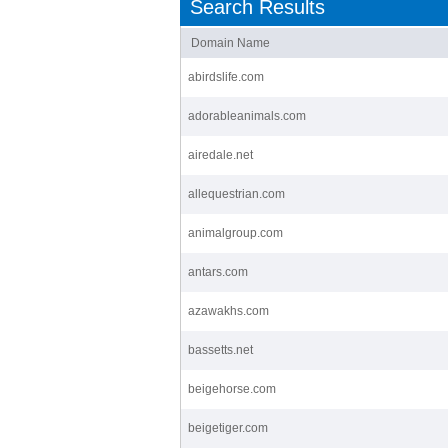
Search Results
Domain Name
abirdslife.com
adorableanimals.com
airedale.net
allequestrian.com
animalgroup.com
antars.com
azawakhs.com
bassetts.net
beigehorse.com
beigetiger.com