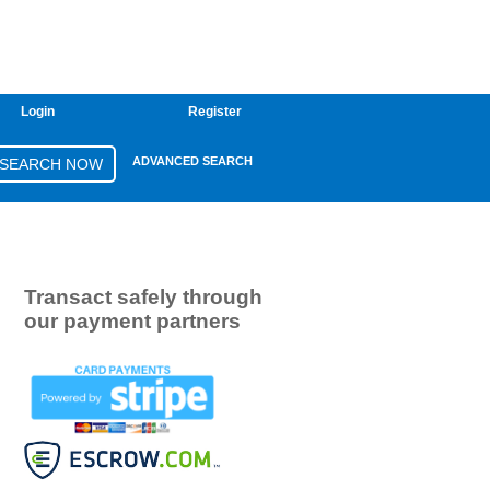
Login
Register
ADVANCED SEARCH
Transact safely through
our payment partners