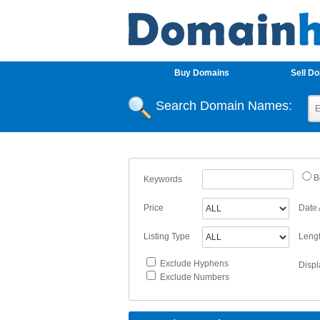
Buy Domains
Sell D
Search Domain Names:
B
Keywords
Price
Date
Listing Type
Leng
Exclude Hyphens
Displ
Exclude Numbers