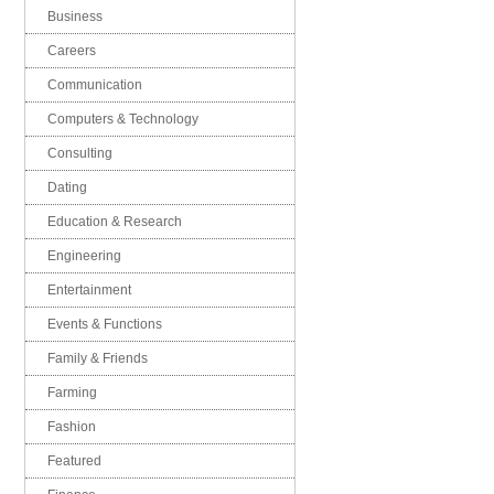
Business
Careers
Communication
Computers & Technology
Consulting
Dating
Education & Research
Engineering
Entertainment
Events & Functions
Family & Friends
Farming
Fashion
Featured