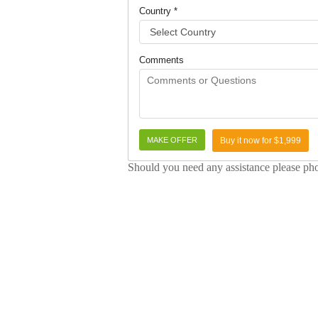
Country *
Comments
Buy it now for $1,999
Should you need any assistance please p