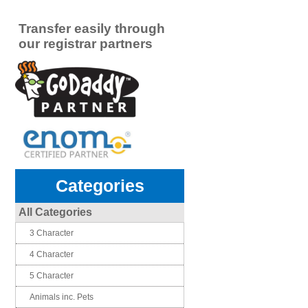
Transfer easily through
our registrar partners
Categories
All Categories
3 Character
4 Character
5 Character
Animals inc. Pets