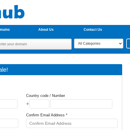
omains
About Us
Contact Us
le!
Country code / Number
+
Confirm Email Address *