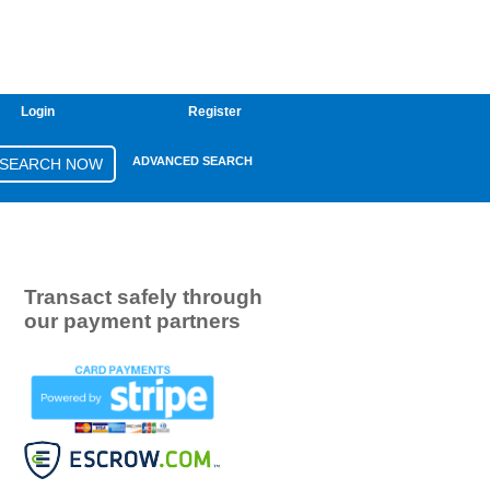
Login
Register
ADVANCED SEARCH
Transact safely through
our payment partners