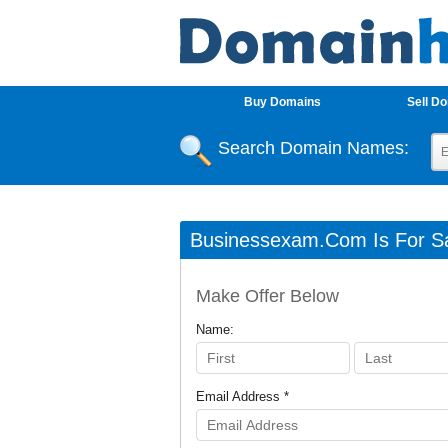
Buy Domains
Sell D
Search Domain Names:
Businessexam.com Is For Sa
Make Offer Below
Name:
Email Address *