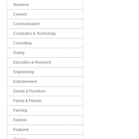
Business
Careers
Communication
Computers & Technology
Consulting
Dating
Education & Research
Engineering
Entertainment
Events & Functions
Family & Friends
Farming
Fashion
Featured