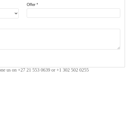
Offer *
hone us on +27 21 553 0639 or +1 302 502 0255