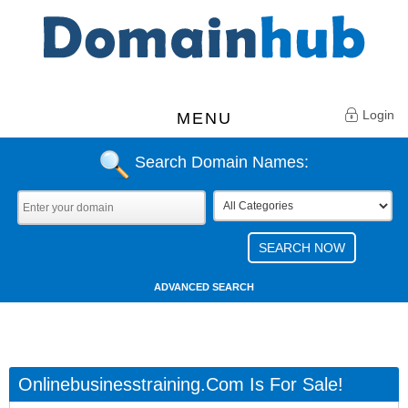
Login
MENU
Search Domain Names:
ADVANCED SEARCH
Onlinebusinesstraining.com Is For Sale!