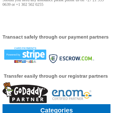
0639 or +1 302 502 0255
Transact safely through our payment partners
Transfer easily through our registrar partners
Categories