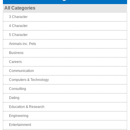
All Categories
3 Character
4 Character
5 Character
Animals inc. Pets
Business
Careers
Communication
Computers & Technology
Consulting
Dating
Education & Research
Engineering
Entertainment