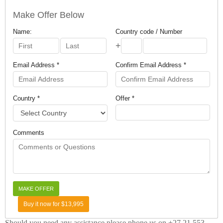
Make Offer Below
Name:
Country code / Number
+
Email Address *
Confirm Email Address *
Country *
Offer *
Comments
Buy it now for $13,995
Should you need any assistance please phone us on +27 21 553