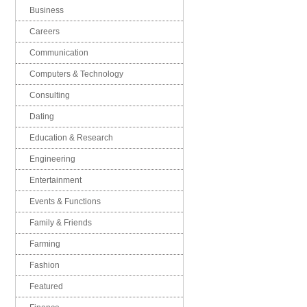
Business
Careers
Communication
Computers & Technology
Consulting
Dating
Education & Research
Engineering
Entertainment
Events & Functions
Family & Friends
Farming
Fashion
Featured