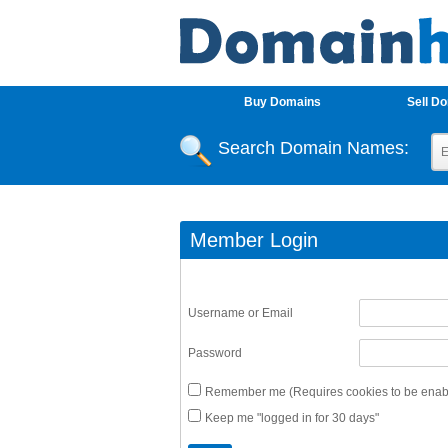
Buy Domains
Sell D
Search Domain Names:
Member Login
Username or Email
Password
Remember me (Requires cookies to be enabl
Keep me "logged in for 30 days"