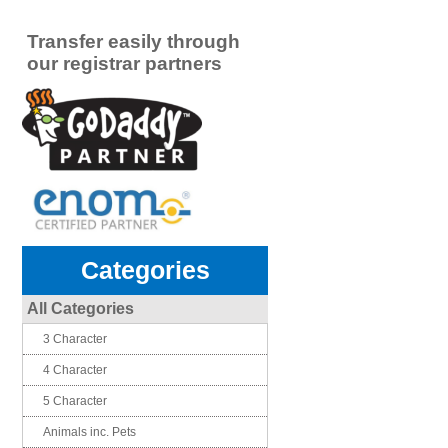
Transfer easily through
our registrar partners
Categories
All Categories
3 Character
4 Character
5 Character
Animals inc. Pets