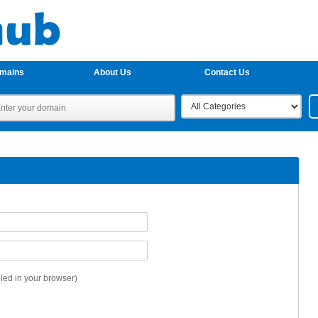
omains
About Us
Contact Us
ed in your browser)