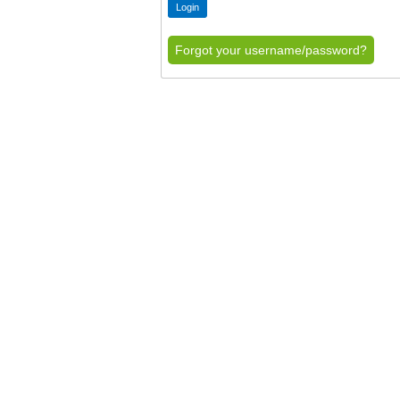
Forgot your username/password?