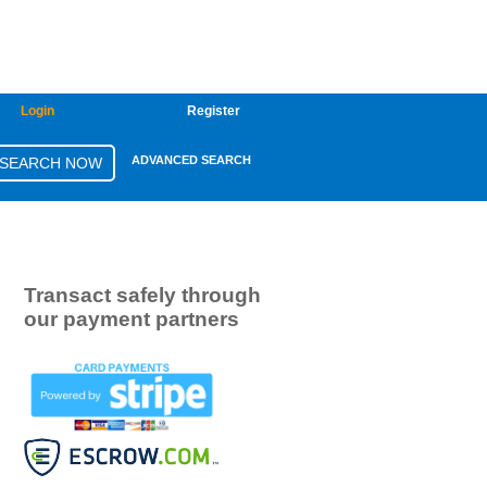
Login
Register
ADVANCED SEARCH
Transact safely through
our payment partners