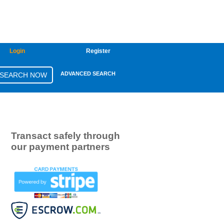
Login
Register
ADVANCED SEARCH
Transact safely through
our payment partners