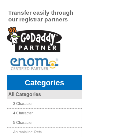
Transfer easily through
our registrar partners
Categories
All Categories
3 Character
4 Character
5 Character
Animals inc. Pets