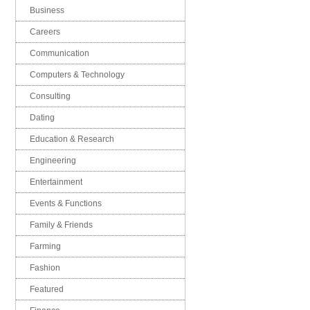
Business
Careers
Communication
Computers & Technology
Consulting
Dating
Education & Research
Engineering
Entertainment
Events & Functions
Family & Friends
Farming
Fashion
Featured