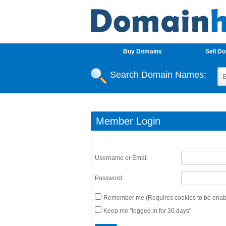
Buy Domains
Sell D
Search Domain Names:
Member Login
Username or Email
Password
Remember me (Requires cookies to be enabl
Keep me "logged in for 30 days"