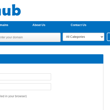
omains
About Us
Contact Us
ed in your browser)