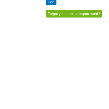
Forgot your username/password?