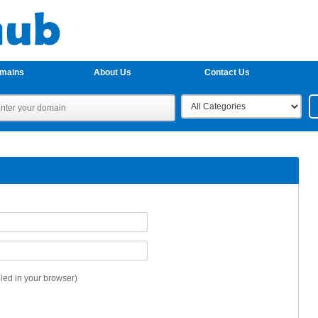
omains
About Us
Contact Us
ed in your browser)