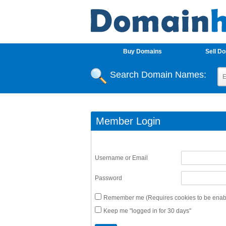
Buy Domains
Sell D
Search Domain Names:
Member Login
Username or Email
Password
Remember me (Requires cookies to be enabl
Keep me "logged in for 30 days"