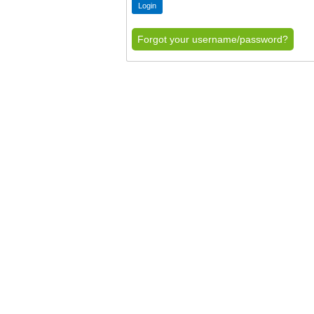
Forgot your username/password?