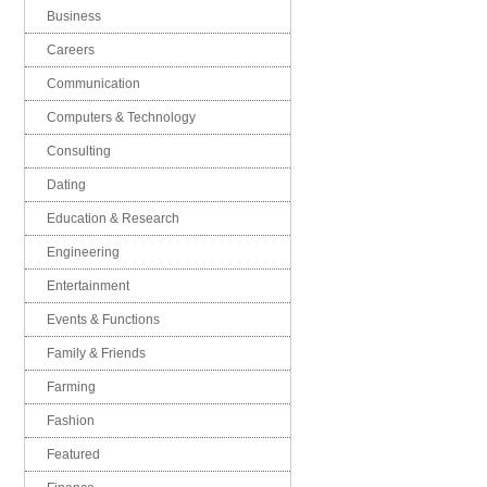
Business
Careers
Communication
Computers & Technology
Consulting
Dating
Education & Research
Engineering
Entertainment
Events & Functions
Family & Friends
Farming
Fashion
Featured