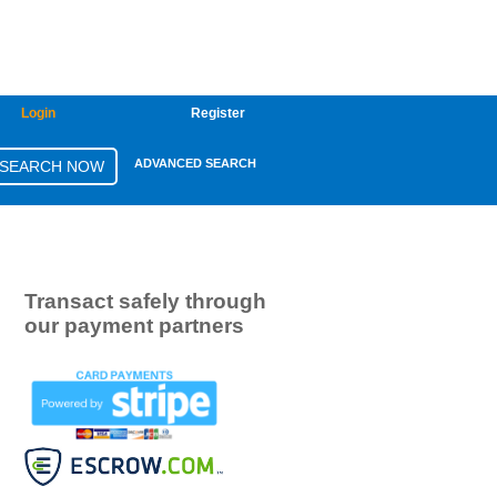
Login
Register
ADVANCED SEARCH
Transact safely through
our payment partners