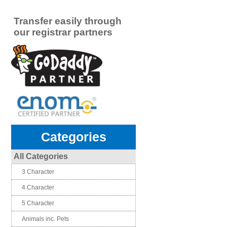
Transfer easily through
our registrar partners
Categories
All Categories
3 Character
4 Character
5 Character
Animals inc. Pets