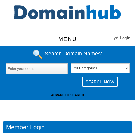
Login
MENU
Search Domain Names:
ADVANCED SEARCH
Member Login