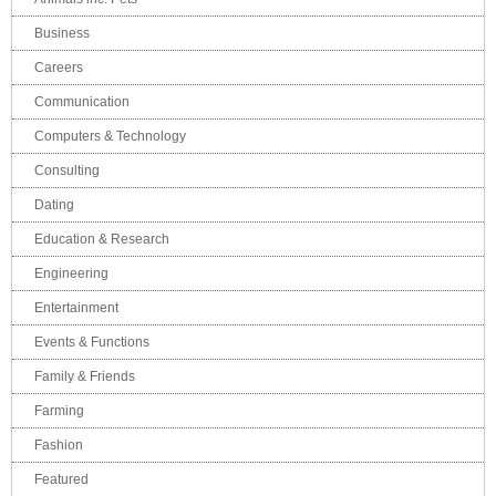
Business
Careers
Communication
Computers & Technology
Consulting
Dating
Education & Research
Engineering
Entertainment
Events & Functions
Family & Friends
Farming
Fashion
Featured