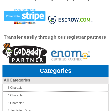
Transfer easily through our registrar partners
Categories
All Categories
3 Character
4 Character
5 Character
Animals inc. Pets