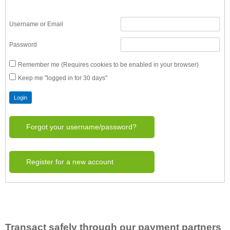
Username or Email
Password
Remember me (Requires cookies to be enabled in your browser)
Keep me "logged in for 30 days"
Forgot your username/password?
Register for a new account
Transact safely through our payment partners