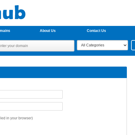
omains
About Us
Contact Us
ed in your browser)