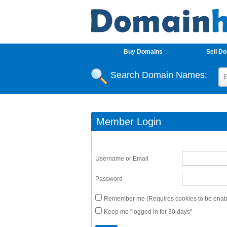
Buy Domains
Sell D
Search Domain Names:
Member Login
Username or Email
Password
Remember me (Requires cookies to be enabl
Keep me "logged in for 30 days"