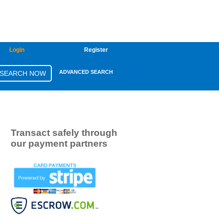
Login
Register
ADVANCED SEARCH
Transact safely through
our payment partners