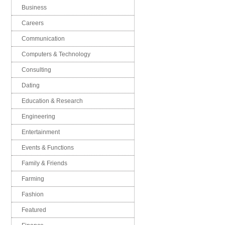
Business
Careers
Communication
Computers & Technology
Consulting
Dating
Education & Research
Engineering
Entertainment
Events & Functions
Family & Friends
Farming
Fashion
Featured