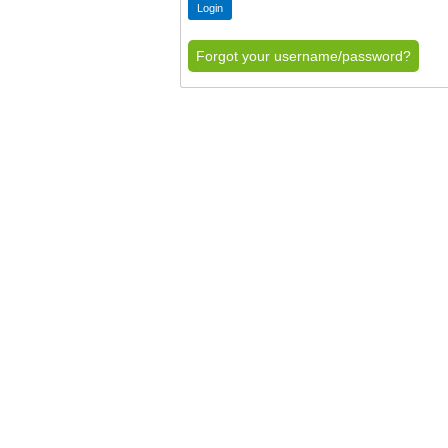
Forgot your username/password?