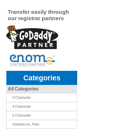
Transfer easily through
our registrar partners
Categories
All Categories
3 Character
4 Character
5 Character
Animals inc. Pets