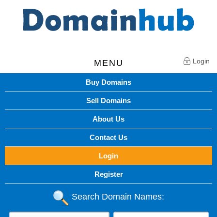
Login
MENU
Buy Domains
Sell Domains
About Us
Contact Us
Login
Register
Search Domain Names: