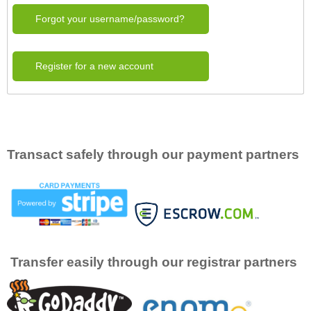
Forgot your username/password?
Register for a new account
Transact safely through our payment partners
Transfer easily through our registrar partners