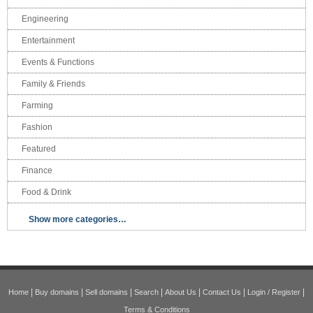
Engineering
Entertainment
Events & Functions
Family & Friends
Farming
Fashion
Featured
Finance
Food & Drink
Show more categories…
|
|
|
|
|
|
|
Home
Buy domains
Sell domains
Search
About Us
Contact Us
Login / Register
Terms & Conditions