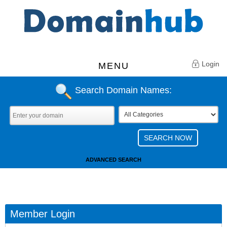
Login
MENU
Search Domain Names:
ADVANCED SEARCH
Member Login