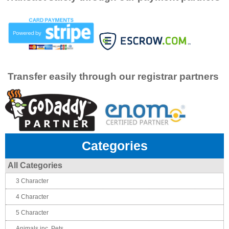
Transfer easily through our registrar partners
Categories
All Categories
3 Character
4 Character
5 Character
Animals inc. Pets