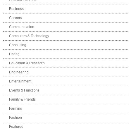
Business
Careers
Communication
Computers & Technology
Consulting
Dating
Education & Research
Engineering
Entertainment
Events & Functions
Family & Friends
Farming
Fashion
Featured