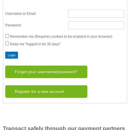
Username or Email
Password
Remember me (Requires cookies to be enabled in your browser)
Keep me "logged in for 30 days"
Forgot your username/password?
Register for a new account
Transact safely through our payment partners