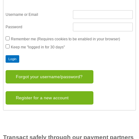
Username or Email
Password
Remember me (Requires cookies to be enabled in your browser)
Keep me "logged in for 30 days"
Forgot your username/password?
Register for a new account
Transact safely through our payment partners