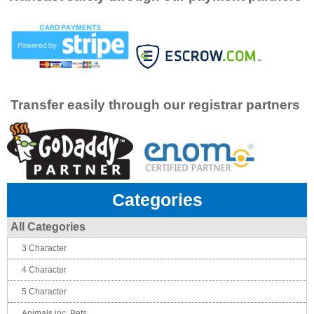
Transfer easily through our registrar partners
Categories
All Categories
3 Character
4 Character
5 Character
Animals inc. Pets