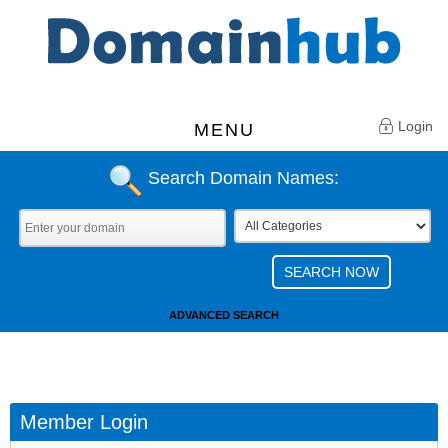
Login
MENU
Search Domain Names:
ADVANCED SEARCH
Member Login