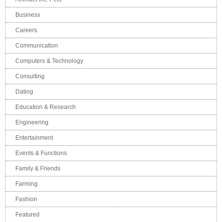
Business
Careers
Communication
Computers & Technology
Consulting
Dating
Education & Research
Engineering
Entertainment
Events & Functions
Family & Friends
Farming
Fashion
Featured