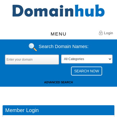
Login
MENU
Search Domain Names:
ADVANCED SEARCH
Member Login