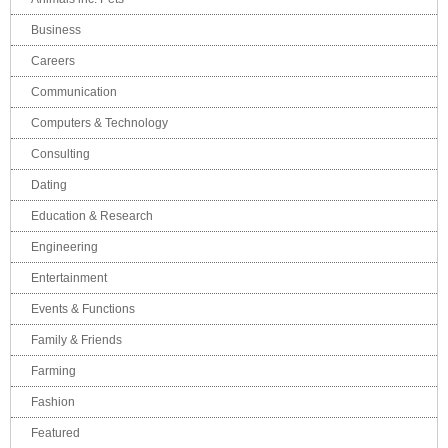
Business
Careers
Communication
Computers & Technology
Consulting
Dating
Education & Research
Engineering
Entertainment
Events & Functions
Family & Friends
Farming
Fashion
Featured