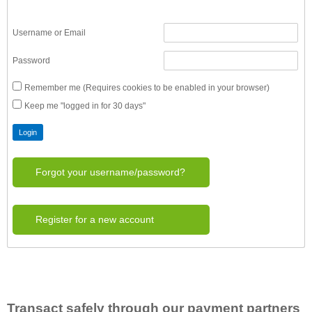
Username or Email
Password
Remember me (Requires cookies to be enabled in your browser)
Keep me "logged in for 30 days"
Forgot your username/password?
Register for a new account
Transact safely through our payment partners