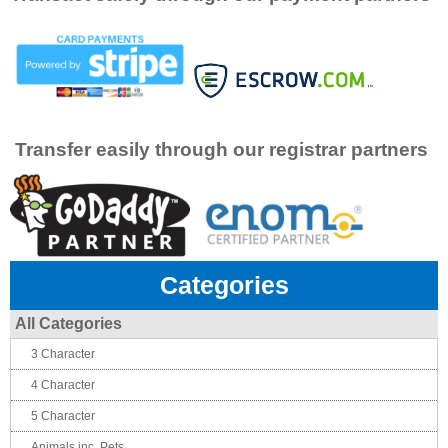
Transfer easily through our registrar partners
Categories
All Categories
3 Character
4 Character
5 Character
Animals inc. Pets