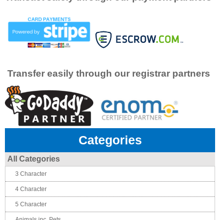
Transfer easily through our registrar partners
Categories
All Categories
3 Character
4 Character
5 Character
Animals inc. Pets