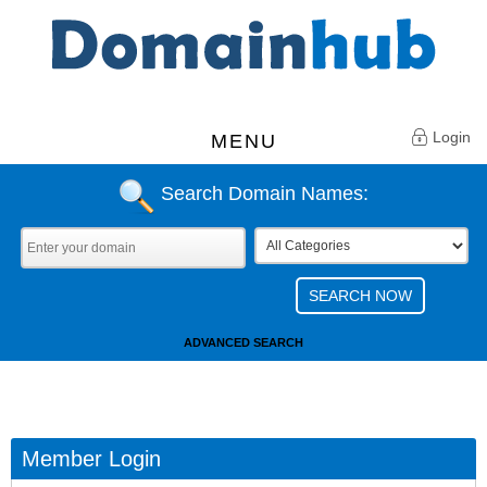
Login
MENU
Search Domain Names:
ADVANCED SEARCH
Member Login