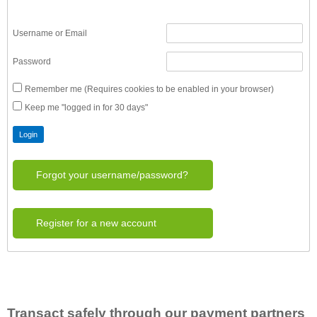
Username or Email
Password
Remember me (Requires cookies to be enabled in your browser)
Keep me "logged in for 30 days"
Forgot your username/password?
Register for a new account
Transact safely through our payment partners