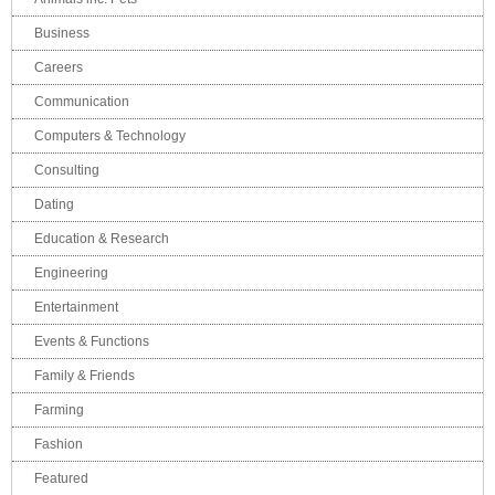
Business
Careers
Communication
Computers & Technology
Consulting
Dating
Education & Research
Engineering
Entertainment
Events & Functions
Family & Friends
Farming
Fashion
Featured