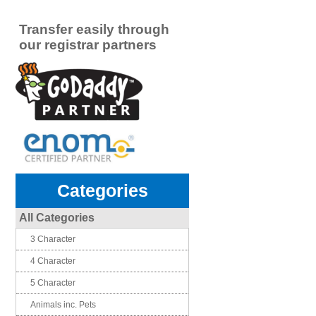
Transfer easily through
our registrar partners
Categories
All Categories
3 Character
4 Character
5 Character
Animals inc. Pets