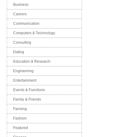
Business
Careers
Communication
Computers & Technology
Consulting
Dating
Education & Research
Engineering
Entertainment
Events & Functions
Family & Friends
Farming
Fashion
Featured