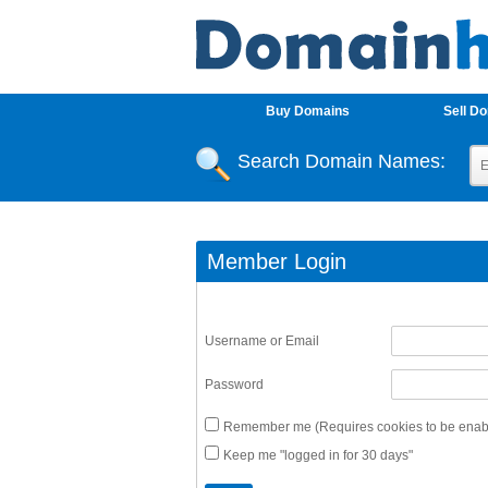
Buy Domains
Sell D
Search Domain Names:
Member Login
Username or Email
Password
Remember me (Requires cookies to be enabl
Keep me "logged in for 30 days"