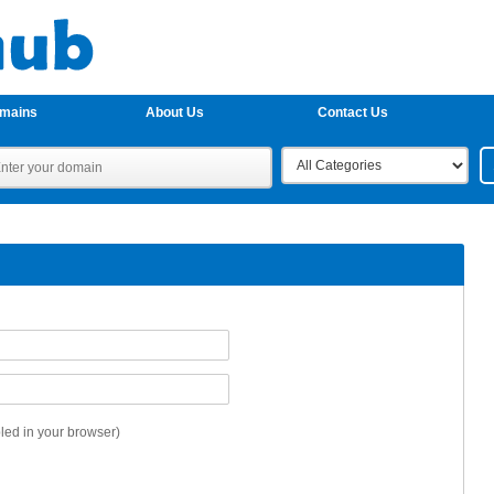
omains
About Us
Contact Us
ed in your browser)