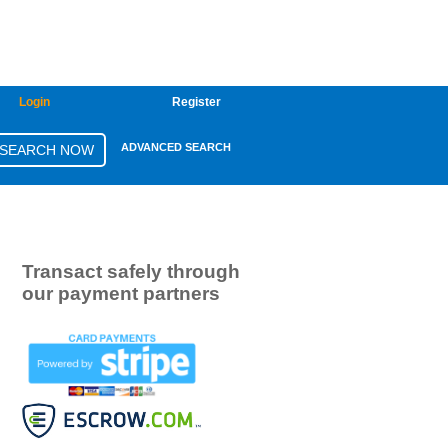
Login
Register
ADVANCED SEARCH
Transact safely through
our payment partners