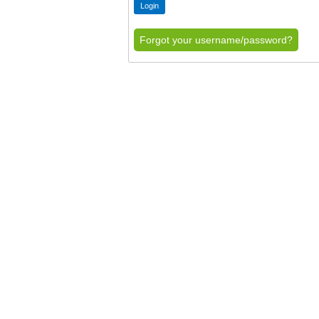
Forgot your username/password?