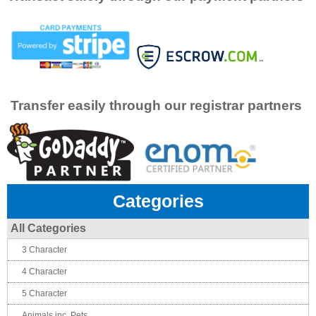
Transfer easily through our registrar partners
Categories
All Categories
3 Character
4 Character
5 Character
Animals inc. Pets