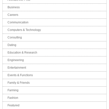
Business
Careers
Communication
Computers & Technology
Consulting
Dating
Education & Research
Engineering
Entertainment
Events & Functions
Family & Friends
Farming
Fashion
Featured