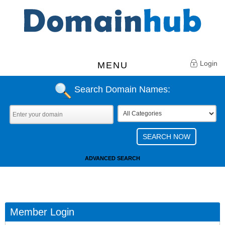
Login
MENU
Search Domain Names:
ADVANCED SEARCH
Member Login