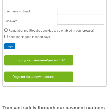
Username or Email
Password
Remember me (Requires cookies to be enabled in your browser)
Keep me "logged in for 30 days"
Forgot your username/password?
Register for a new account
Transact safely through our payment partners