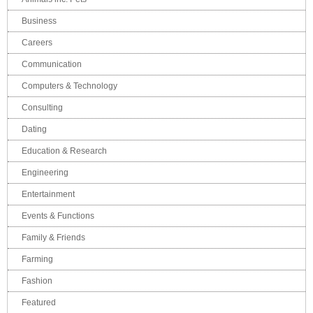
Business
Careers
Communication
Computers & Technology
Consulting
Dating
Education & Research
Engineering
Entertainment
Events & Functions
Family & Friends
Farming
Fashion
Featured