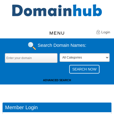
Login
MENU
Search Domain Names:
ADVANCED SEARCH
Member Login