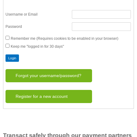
Username or Email
Password
Remember me (Requires cookies to be enabled in your browser)
Keep me "logged in for 30 days"
Forgot your username/password?
Register for a new account
Transact safely through our payment partners