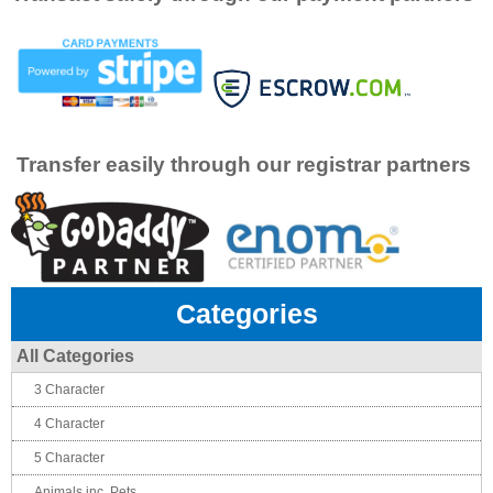
Transfer easily through our registrar partners
Categories
All Categories
3 Character
4 Character
5 Character
Animals inc. Pets