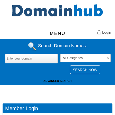
Login
MENU
Search Domain Names:
ADVANCED SEARCH
Member Login