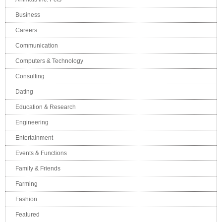
Business
Careers
Communication
Computers & Technology
Consulting
Dating
Education & Research
Engineering
Entertainment
Events & Functions
Family & Friends
Farming
Fashion
Featured