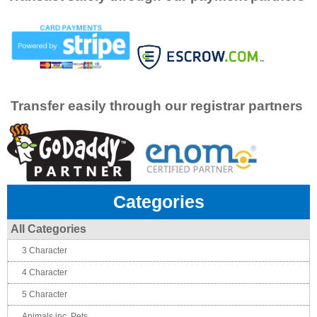
Transfer easily through our registrar partners
Categories
All Categories
3 Character
4 Character
5 Character
Animals inc. Pets