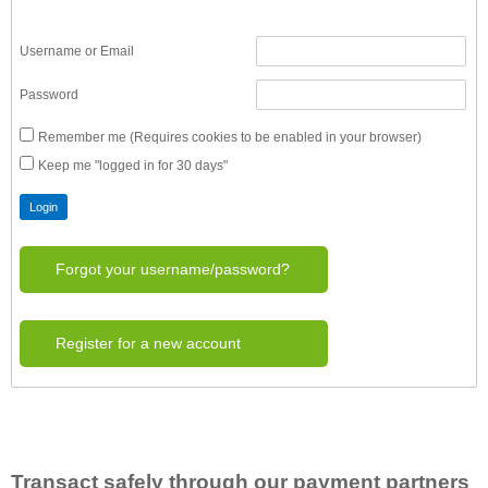
Username or Email
Password
Remember me (Requires cookies to be enabled in your browser)
Keep me "logged in for 30 days"
Forgot your username/password?
Register for a new account
Transact safely through our payment partners