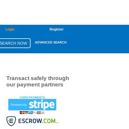
Login
Register
ADVANCED SEARCH
Transact safely through
our payment partners