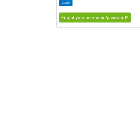
Forgot your username/password?