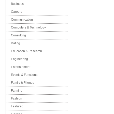
Business
Careers
Communication
Computers & Technology
Consulting
Dating
Education & Research
Engineering
Entertainment
Events & Functions
Family & Friends
Farming
Fashion
Featured