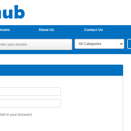
omains
About Us
Contact Us
ed in your browser)