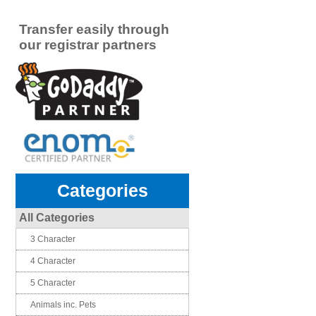
Transfer easily through
our registrar partners
Categories
All Categories
3 Character
4 Character
5 Character
Animals inc. Pets