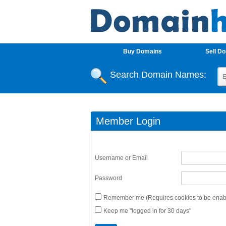
Buy Domains
Sell D
Search Domain Names:
Member Login
Username or Email
Password
Remember me (Requires cookies to be enabl
Keep me "logged in for 30 days"