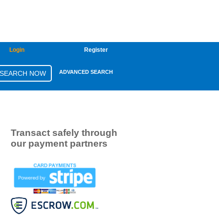
Login
Register
ADVANCED SEARCH
Transact safely through
our payment partners