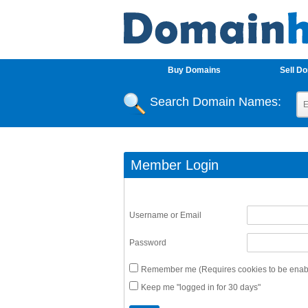
Buy Domains
Sell D
Search Domain Names:
Member Login
Username or Email
Password
Remember me (Requires cookies to be enabl
Keep me "logged in for 30 days"