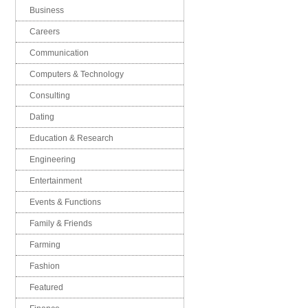
Business
Careers
Communication
Computers & Technology
Consulting
Dating
Education & Research
Engineering
Entertainment
Events & Functions
Family & Friends
Farming
Fashion
Featured