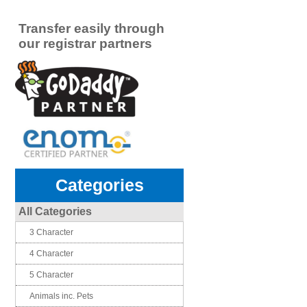
Transfer easily through
our registrar partners
Categories
All Categories
3 Character
4 Character
5 Character
Animals inc. Pets