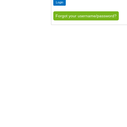
Forgot your username/password?