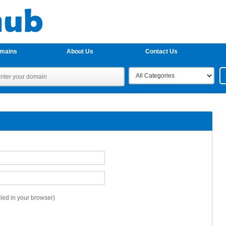
omains
About Us
Contact Us
ed in your browser)