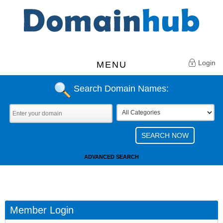
Login
MENU
Search Domain Names:
ADVANCED SEARCH
Member Login