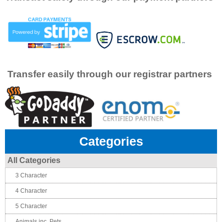
Transfer easily through our registrar partners
Categories
All Categories
3 Character
4 Character
5 Character
Animals inc. Pets