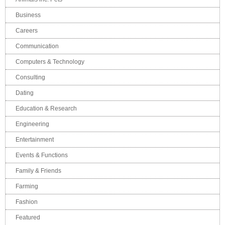
Business
Careers
Communication
Computers & Technology
Consulting
Dating
Education & Research
Engineering
Entertainment
Events & Functions
Family & Friends
Farming
Fashion
Featured