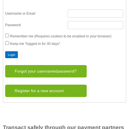
Username or Email
Password
Remember me (Requires cookies to be enabled in your browser)
Keep me "logged in for 30 days"
Forgot your username/password?
Register for a new account
Transact safely through our payment partners