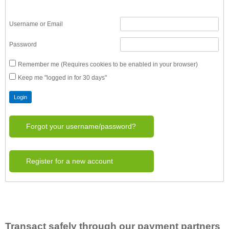
Username or Email
Password
Remember me (Requires cookies to be enabled in your browser)
Keep me "logged in for 30 days"
Forgot your username/password?
Register for a new account
Transact safely through our payment partners