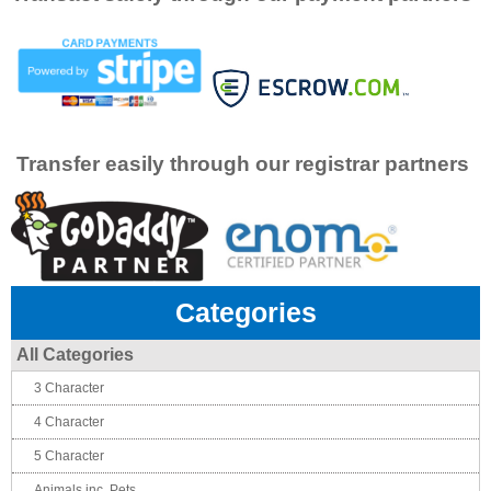
Transfer easily through our registrar partners
Categories
All Categories
3 Character
4 Character
5 Character
Animals inc. Pets