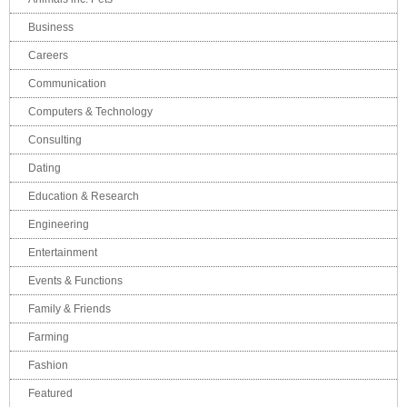
Business
Careers
Communication
Computers & Technology
Consulting
Dating
Education & Research
Engineering
Entertainment
Events & Functions
Family & Friends
Farming
Fashion
Featured