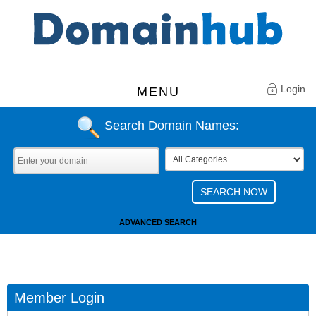
Login
MENU
Search Domain Names:
ADVANCED SEARCH
Member Login