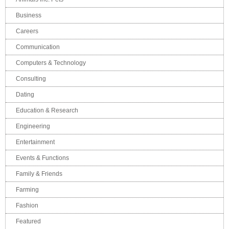
Business
Careers
Communication
Computers & Technology
Consulting
Dating
Education & Research
Engineering
Entertainment
Events & Functions
Family & Friends
Farming
Fashion
Featured