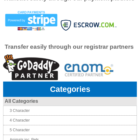
Transfer easily through our registrar partners
Categories
All Categories
3 Character
4 Character
5 Character
Animals inc. Pets