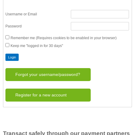
Username or Email
Password
Remember me (Requires cookies to be enabled in your browser)
Keep me "logged in for 30 days"
Forgot your username/password?
Register for a new account
Transact safely through our payment partners