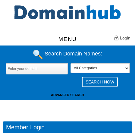
Login
MENU
Search Domain Names:
ADVANCED SEARCH
Member Login