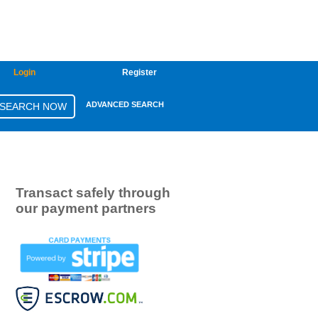
Login
Register
ADVANCED SEARCH
Transact safely through
our payment partners