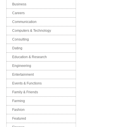
Business
Careers
Communication
Computers & Technology
Consulting
Dating
Education & Research
Engineering
Entertainment
Events & Functions
Family & Friends
Farming
Fashion
Featured