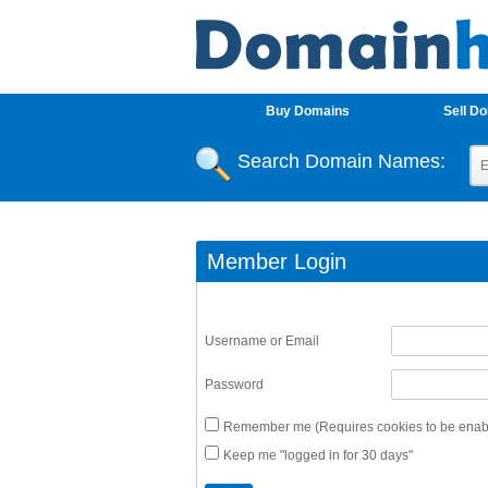
Buy Domains
Sell D
Search Domain Names:
Member Login
Username or Email
Password
Remember me (Requires cookies to be enabl
Keep me "logged in for 30 days"