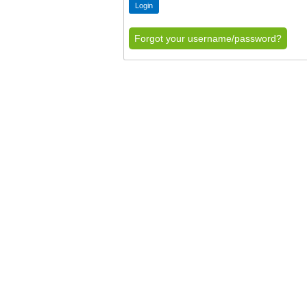
Forgot your username/password?