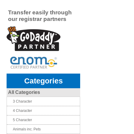
Transfer easily through
our registrar partners
Categories
All Categories
3 Character
4 Character
5 Character
Animals inc. Pets