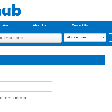
omains
About Us
Contact Us
ed in your browser)