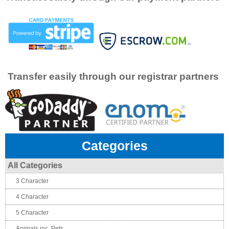
Transfer easily through our registrar partners
Categories
All Categories
3 Character
4 Character
5 Character
Animals inc. Pets