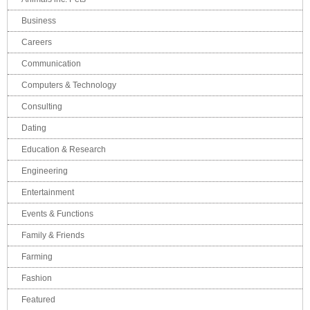
Business
Careers
Communication
Computers & Technology
Consulting
Dating
Education & Research
Engineering
Entertainment
Events & Functions
Family & Friends
Farming
Fashion
Featured