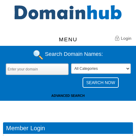
Login
MENU
Search Domain Names:
ADVANCED SEARCH
Member Login