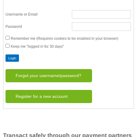
Username or Email
Password
Remember me (Requires cookies to be enabled in your browser)
Keep me "logged in for 30 days"
Forgot your username/password?
Register for a new account
Transact safely through our payment partners