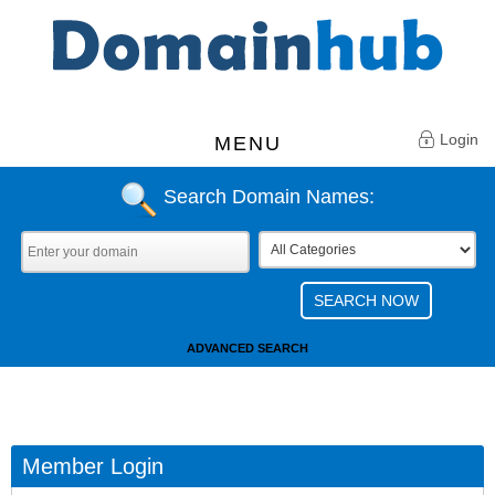
Login
MENU
Search Domain Names:
ADVANCED SEARCH
Member Login