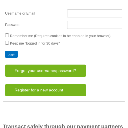
Username or Email
Password
Remember me (Requires cookies to be enabled in your browser)
Keep me "logged in for 30 days"
Forgot your username/password?
Register for a new account
Transact safely through our payment partners