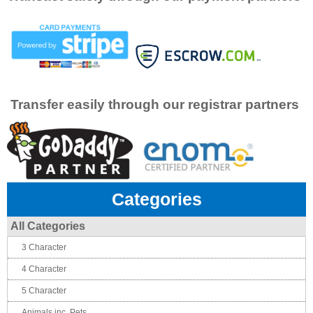
Transfer easily through our registrar partners
Categories
All Categories
3 Character
4 Character
5 Character
Animals inc. Pets