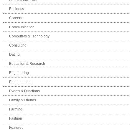
Business
Careers
Communication
Computers & Technology
Consulting
Dating
Education & Research
Engineering
Entertainment
Events & Functions
Family & Friends
Farming
Fashion
Featured