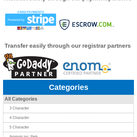
Transfer easily through our registrar partners
Categories
All Categories
3 Character
4 Character
5 Character
Animals inc. Pets