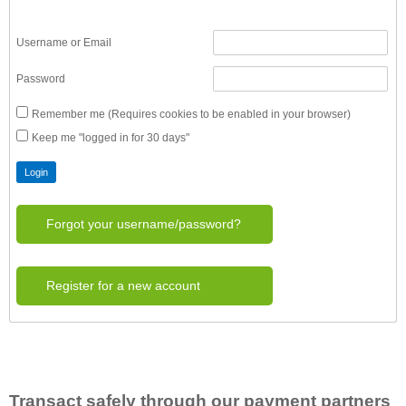
Username or Email
Password
Remember me (Requires cookies to be enabled in your browser)
Keep me "logged in for 30 days"
Forgot your username/password?
Register for a new account
Transact safely through our payment partners