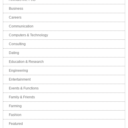
Business
Careers
Communication
Computers & Technology
Consulting
Dating
Education & Research
Engineering
Entertainment
Events & Functions
Family & Friends
Farming
Fashion
Featured