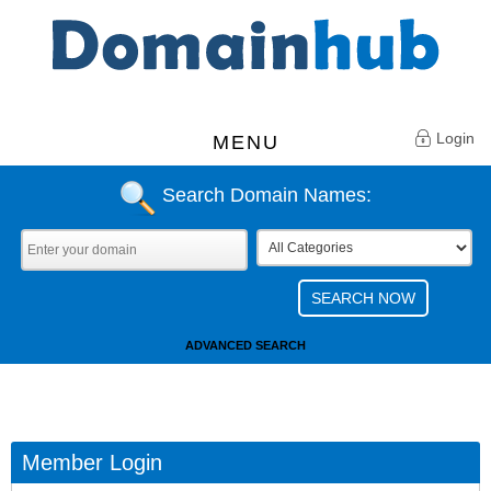
Login
MENU
Search Domain Names:
ADVANCED SEARCH
Member Login