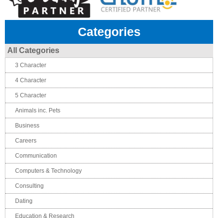
Categories
All Categories
3 Character
4 Character
5 Character
Animals inc. Pets
Business
Careers
Communication
Computers & Technology
Consulting
Dating
Education & Research