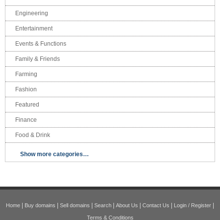
Engineering
Entertainment
Events & Functions
Family & Friends
Farming
Fashion
Featured
Finance
Food & Drink
Show more categories…
|
|
|
|
|
|
|
Home
Buy domains
Sell domains
Search
About Us
Contact Us
Login / Register
Terms & Conditions