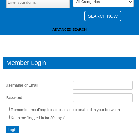
ADVANCED SEARCH
Member Login
Username or Email
Password
Remember me (Requires cookies to be enabled in your browser)
Keep me "logged in for 30 days"