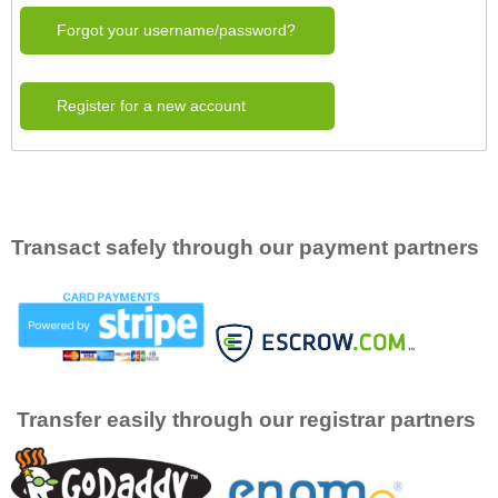
Forgot your username/password?
Register for a new account
Transact safely through our payment partners
Transfer easily through our registrar partners