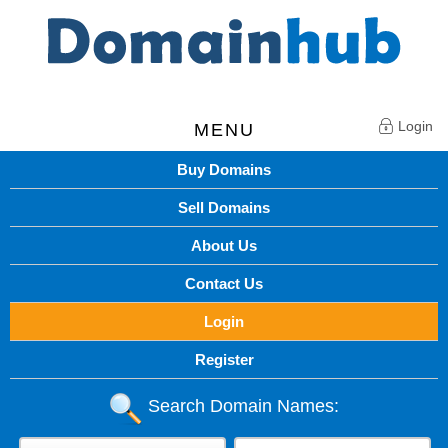
Login
MENU
Buy Domains
Sell Domains
About Us
Contact Us
Login
Register
Search Domain Names: