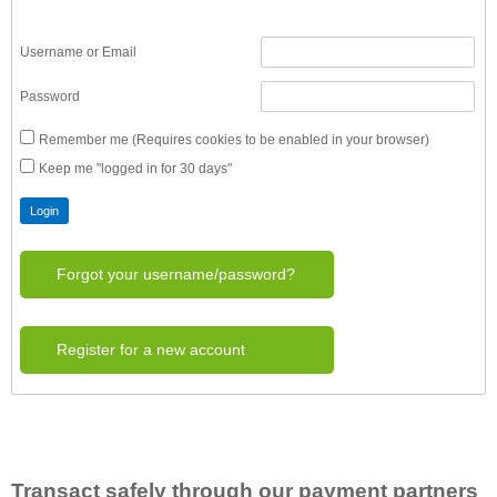
Username or Email
Password
Remember me (Requires cookies to be enabled in your browser)
Keep me "logged in for 30 days"
Forgot your username/password?
Register for a new account
Transact safely through our payment partners