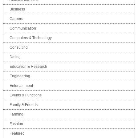
Business
Careers
Communication
Computers & Technology
Consulting
Dating
Education & Research
Engineering
Entertainment
Events & Functions
Family & Friends
Farming
Fashion
Featured