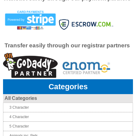
Transfer easily through our registrar partners
Categories
All Categories
3 Character
4 Character
5 Character
Animals inc. Pets