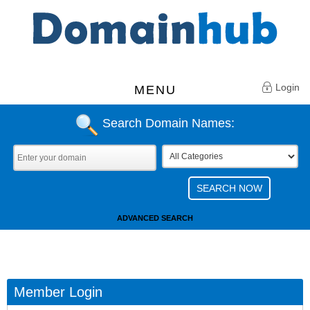
Login
MENU
Search Domain Names:
ADVANCED SEARCH
Member Login