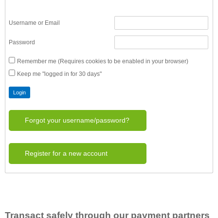
Username or Email
Password
Remember me (Requires cookies to be enabled in your browser)
Keep me "logged in for 30 days"
Forgot your username/password?
Register for a new account
Transact safely through our payment partners