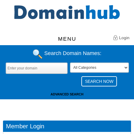
Login
MENU
Search Domain Names:
ADVANCED SEARCH
Member Login