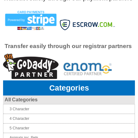
Transfer easily through our registrar partners
Categories
All Categories
3 Character
4 Character
5 Character
Animals inc. Pets