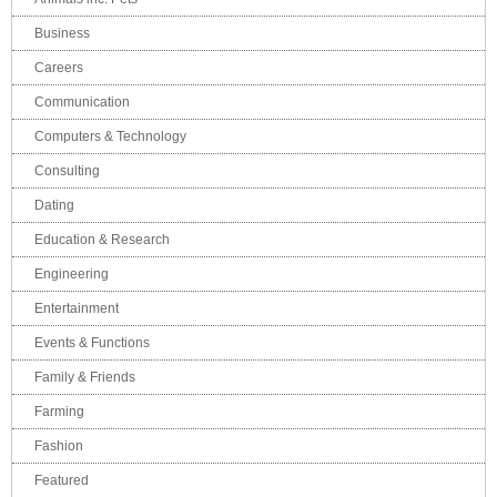
Business
Careers
Communication
Computers & Technology
Consulting
Dating
Education & Research
Engineering
Entertainment
Events & Functions
Family & Friends
Farming
Fashion
Featured