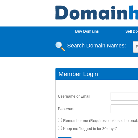
Buy Domains
Sell D
Search Domain Names:
Member Login
Username or Email
Password
Remember me (Requires cookies to be enabl
Keep me "logged in for 30 days"