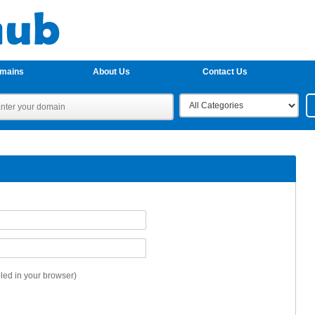
omains
About Us
Contact Us
ed in your browser)