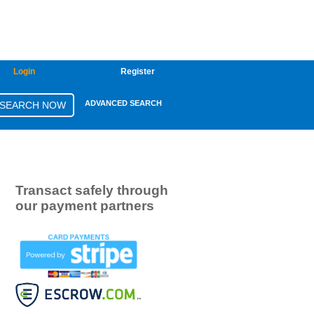
Login
Register
ADVANCED SEARCH
Transact safely through
our payment partners