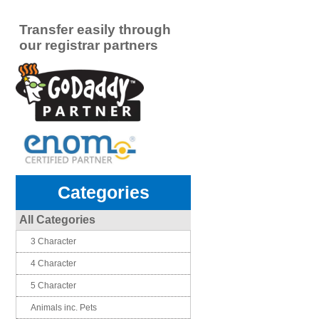
Transfer easily through
our registrar partners
Categories
All Categories
3 Character
4 Character
5 Character
Animals inc. Pets