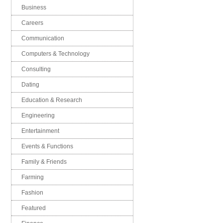
Business
Careers
Communication
Computers & Technology
Consulting
Dating
Education & Research
Engineering
Entertainment
Events & Functions
Family & Friends
Farming
Fashion
Featured