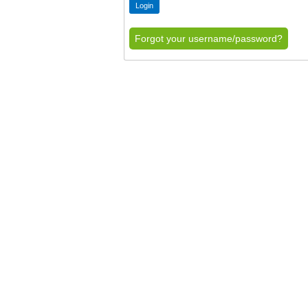
Forgot your username/password?