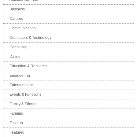
Business
Careers
Communication
Computers & Technology
Consulting
Dating
Education & Research
Engineering
Entertainment
Events & Functions
Family & Friends
Farming
Fashion
Featured