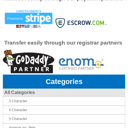
Transfer easily through our registrar partners
Categories
All Categories
3 Character
4 Character
5 Character
Animals inc. Pets