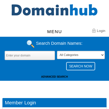
Login
MENU
Search Domain Names:
ADVANCED SEARCH
Member Login