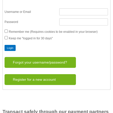
Username or Email
Password
Remember me (Requires cookies to be enabled in your browser)
Keep me "logged in for 30 days"
Forgot your username/password?
Register for a new account
Transact safely through our payment partners