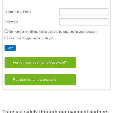
Username or Email
Password
Remember me (Requires cookies to be enabled in your browser)
Keep me "logged in for 30 days"
Forgot your username/password?
Register for a new account
Transact safely through our payment partners