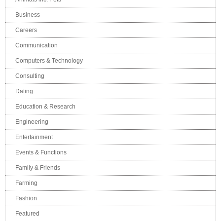
Business
Careers
Communication
Computers & Technology
Consulting
Dating
Education & Research
Engineering
Entertainment
Events & Functions
Family & Friends
Farming
Fashion
Featured