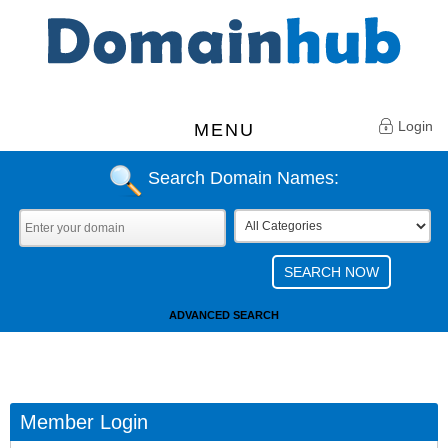
Login
MENU
Search Domain Names:
ADVANCED SEARCH
Member Login