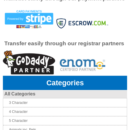
Transfer easily through our registrar partners
Categories
All Categories
3 Character
4 Character
5 Character
Animals inc. Pets