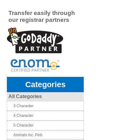
Transfer easily through
our registrar partners
Categories
All Categories
3 Character
4 Character
5 Character
Animals inc. Pets