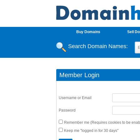
Buy Domains
Sell D
Search Domain Names:
Member Login
Username or Email
Password
Remember me (Requires cookies to be enabl
Keep me "logged in for 30 days"