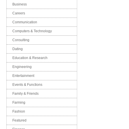
Business
Careers
Communication
Computers & Technology
Consulting
Dating
Education & Research
Engineering
Entertainment
Events & Functions
Family & Friends
Farming
Fashion
Featured