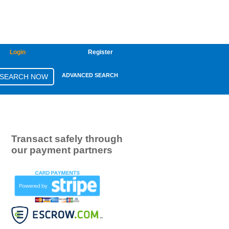
Login
Register
ADVANCED SEARCH
Transact safely through
our payment partners