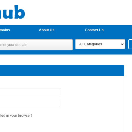
omains
About Us
Contact Us
ed in your browser)