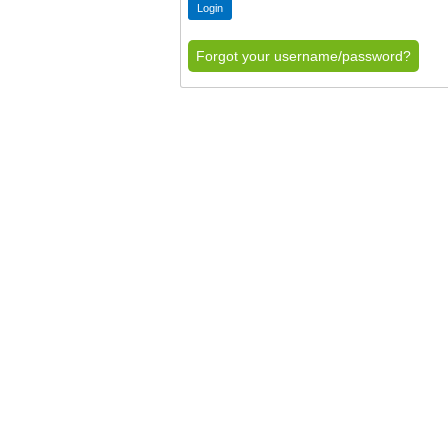
Forgot your username/password?