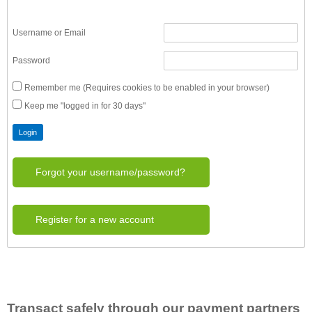
Username or Email
Password
Remember me (Requires cookies to be enabled in your browser)
Keep me "logged in for 30 days"
Forgot your username/password?
Register for a new account
Transact safely through our payment partners