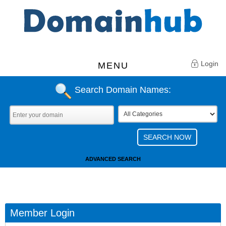
Login
MENU
Search Domain Names:
ADVANCED SEARCH
Member Login