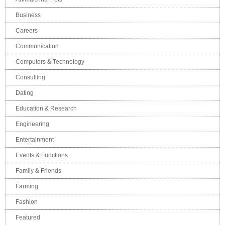
Business
Careers
Communication
Computers & Technology
Consulting
Dating
Education & Research
Engineering
Entertainment
Events & Functions
Family & Friends
Farming
Fashion
Featured