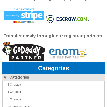
Transfer easily through our registrar partners
Categories
All Categories
3 Character
4 Character
5 Character
Animals inc. Pets