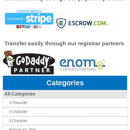
Transfer easily through our registrar partners
Categories
All Categories
3 Character
4 Character
5 Character
Animals inc. Pets