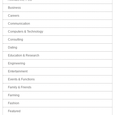
Business
Careers
Communication
Computers & Technology
Consulting
Dating
Education & Research
Engineering
Entertainment
Events & Functions
Family & Friends
Farming
Fashion
Featured