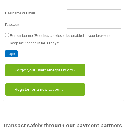
Username or Email
Password
Remember me (Requires cookies to be enabled in your browser)
Keep me "logged in for 30 days"
Forgot your username/password?
Register for a new account
Transact safely through our payment partners