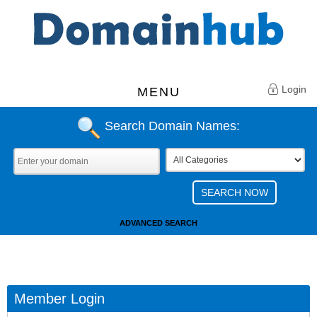
Login
MENU
Search Domain Names:
ADVANCED SEARCH
Member Login