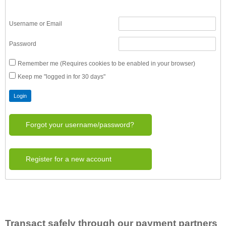
Username or Email
Password
Remember me (Requires cookies to be enabled in your browser)
Keep me "logged in for 30 days"
Forgot your username/password?
Register for a new account
Transact safely through our payment partners