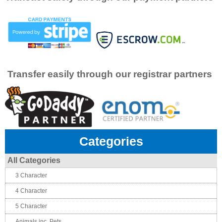
Transfer easily through our registrar partners
Categories
All Categories
3 Character
4 Character
5 Character
Animals inc. Pets