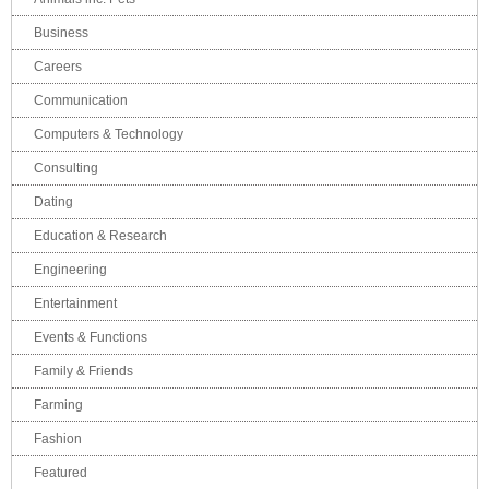
Business
Careers
Communication
Computers & Technology
Consulting
Dating
Education & Research
Engineering
Entertainment
Events & Functions
Family & Friends
Farming
Fashion
Featured