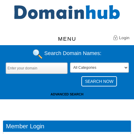
Login
MENU
Search Domain Names:
ADVANCED SEARCH
Member Login