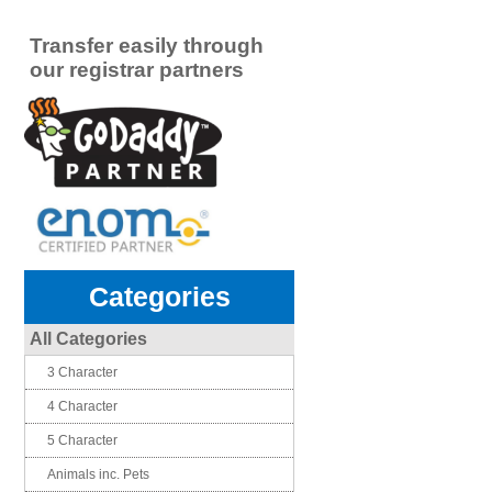
Transfer easily through
our registrar partners
Categories
All Categories
3 Character
4 Character
5 Character
Animals inc. Pets