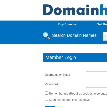
Buy Domains
Sell D
Search Domain Names:
Member Login
Username or Email
Password
Remember me (Requires cookies to be enabl
Keep me "logged in for 30 days"