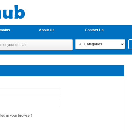
omains
About Us
Contact Us
ed in your browser)