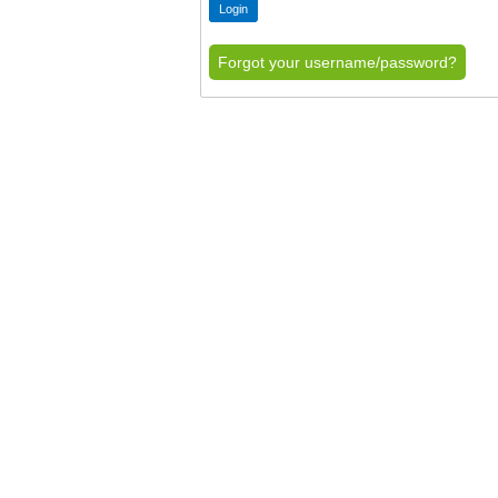
Forgot your username/password?