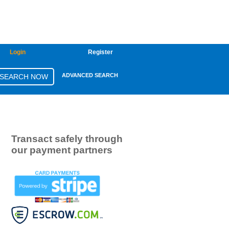
Login
Register
ADVANCED SEARCH
Transact safely through
our payment partners