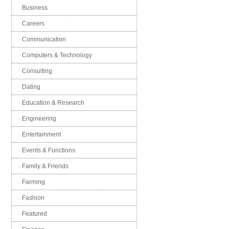
Business
Careers
Communication
Computers & Technology
Consulting
Dating
Education & Research
Engineering
Entertainment
Events & Functions
Family & Friends
Farming
Fashion
Featured