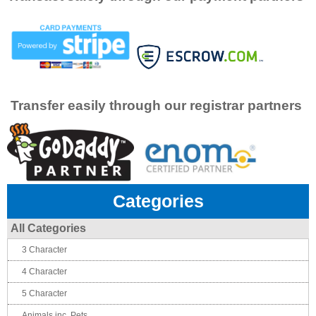
Transfer easily through our registrar partners
Categories
All Categories
3 Character
4 Character
5 Character
Animals inc. Pets