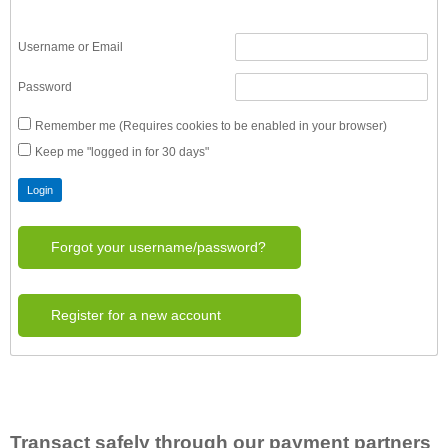
Username or Email
Password
Remember me (Requires cookies to be enabled in your browser)
Keep me "logged in for 30 days"
Forgot your username/password?
Register for a new account
Transact safely through our payment partners