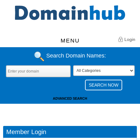
Login
MENU
Search Domain Names:
ADVANCED SEARCH
Member Login