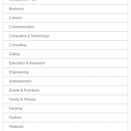
Business
Careers
Communication
Computers & Technology
Consulting
Dating
Education & Research
Engineering
Entertainment
Events & Functions
Family & Friends
Farming
Fashion
Featured