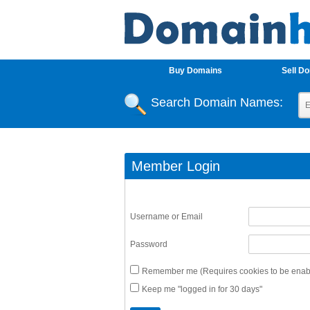
Buy Domains
Sell D
Search Domain Names:
Member Login
Username or Email
Password
Remember me (Requires cookies to be enabl
Keep me "logged in for 30 days"