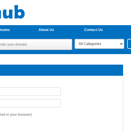
omains
About Us
Contact Us
ed in your browser)