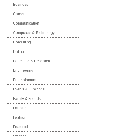
Business
Careers
Communication
Computers & Technology
Consulting
Dating
Education & Research
Engineering
Entertainment
Events & Functions
Family & Friends
Farming
Fashion
Featured