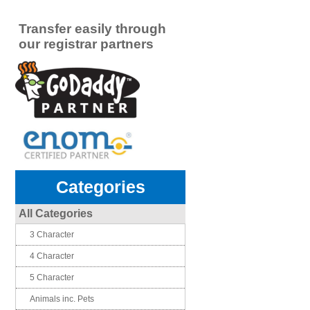
Transfer easily through
our registrar partners
Categories
All Categories
3 Character
4 Character
5 Character
Animals inc. Pets