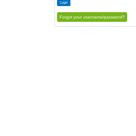
Forgot your username/password?