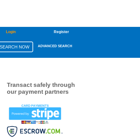
Login
Register
ADVANCED SEARCH
Transact safely through
our payment partners