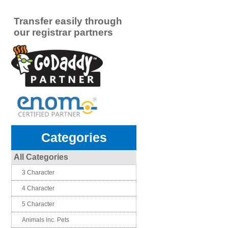
Transfer easily through
our registrar partners
Categories
All Categories
3 Character
4 Character
5 Character
Animals inc. Pets