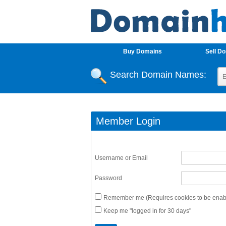
Buy Domains
Sell D
Search Domain Names:
Member Login
Username or Email
Password
Remember me (Requires cookies to be enabl
Keep me "logged in for 30 days"