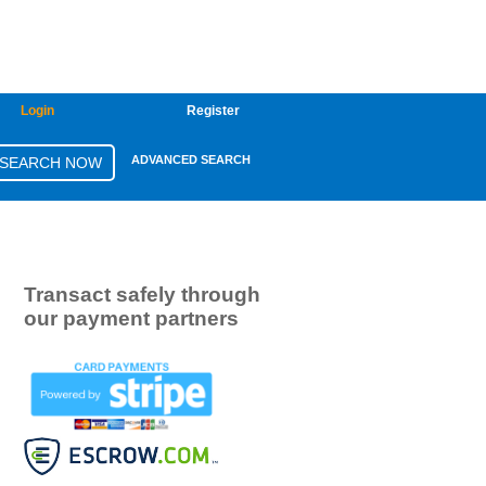
Login
Register
ADVANCED SEARCH
Transact safely through
our payment partners