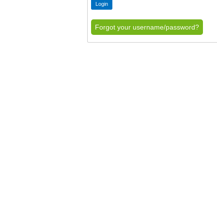
Forgot your username/password?