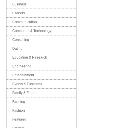
Business
Careers
Communication
Computers & Technology
Consulting
Dating
Education & Research
Engineering
Entertainment
Events & Functions
Family & Friends
Farming
Fashion
Featured