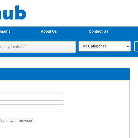
omains
About Us
Contact Us
ed in your browser)