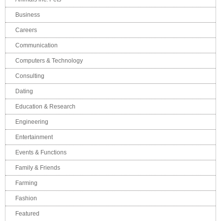
Business
Careers
Communication
Computers & Technology
Consulting
Dating
Education & Research
Engineering
Entertainment
Events & Functions
Family & Friends
Farming
Fashion
Featured