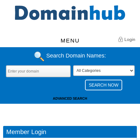
Login
MENU
Search Domain Names:
ADVANCED SEARCH
Member Login