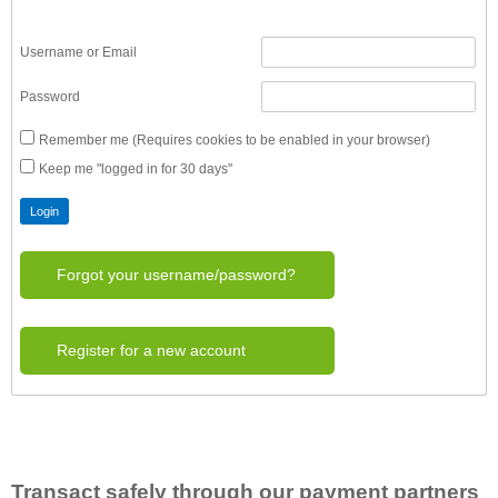
Username or Email
Password
Remember me (Requires cookies to be enabled in your browser)
Keep me "logged in for 30 days"
Forgot your username/password?
Register for a new account
Transact safely through our payment partners