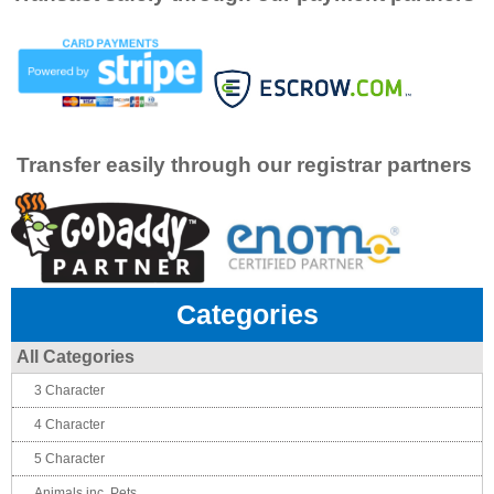
Transfer easily through our registrar partners
Categories
All Categories
3 Character
4 Character
5 Character
Animals inc. Pets