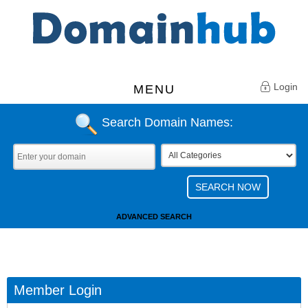
Login
MENU
Search Domain Names:
ADVANCED SEARCH
Member Login