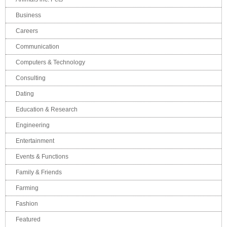
Business
Careers
Communication
Computers & Technology
Consulting
Dating
Education & Research
Engineering
Entertainment
Events & Functions
Family & Friends
Farming
Fashion
Featured