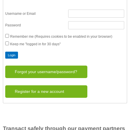
Username or Email
Password
Remember me (Requires cookies to be enabled in your browser)
Keep me "logged in for 30 days"
Forgot your username/password?
Register for a new account
Transact safely through our payment partners