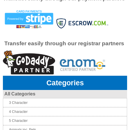
Transfer easily through our registrar partners
Categories
All Categories
3 Character
4 Character
5 Character
Animals inc. Pets