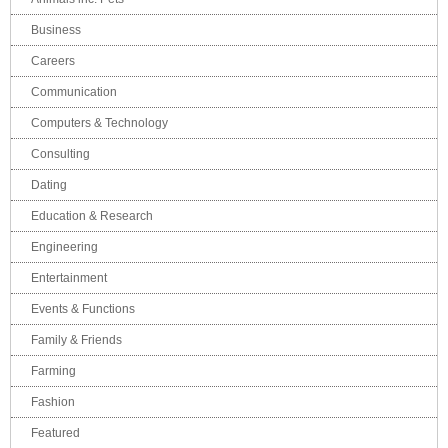
Business
Careers
Communication
Computers & Technology
Consulting
Dating
Education & Research
Engineering
Entertainment
Events & Functions
Family & Friends
Farming
Fashion
Featured