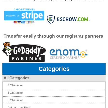
Transfer easily through our registrar partners
Categories
All Categories
3 Character
4 Character
5 Character
Animals inc. Pets