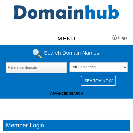
Login
MENU
Search Domain Names:
ADVANCED SEARCH
Member Login