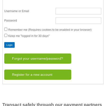
Username or Email
Password
Remember me (Requires cookies to be enabled in your browser)
Keep me "logged in for 30 days"
Forgot your username/password?
Register for a new account
Transact safely through our payment partners