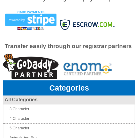
Transfer easily through our registrar partners
Categories
All Categories
3 Character
4 Character
5 Character
Animals inc. Pets