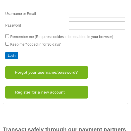
Username or Email
Password
Remember me (Requires cookies to be enabled in your browser)
Keep me "logged in for 30 days"
Forgot your username/password?
Register for a new account
Transact safely through our payment partners