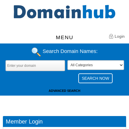
Login
MENU
Search Domain Names:
ADVANCED SEARCH
Member Login