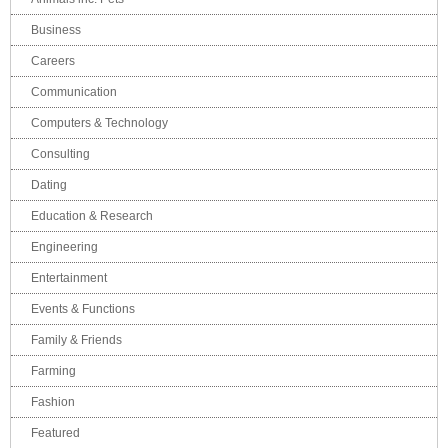
Business
Careers
Communication
Computers & Technology
Consulting
Dating
Education & Research
Engineering
Entertainment
Events & Functions
Family & Friends
Farming
Fashion
Featured