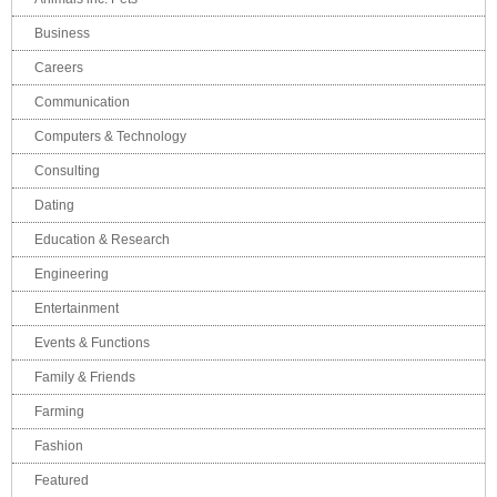
Business
Careers
Communication
Computers & Technology
Consulting
Dating
Education & Research
Engineering
Entertainment
Events & Functions
Family & Friends
Farming
Fashion
Featured