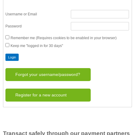
Username or Email
Password
Remember me (Requires cookies to be enabled in your browser)
Keep me "logged in for 30 days"
Forgot your username/password?
Register for a new account
Transact safely through our payment partners