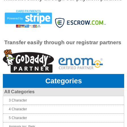
Transfer easily through our registrar partners
Categories
All Categories
3 Character
4 Character
5 Character
Animals inc. Pets