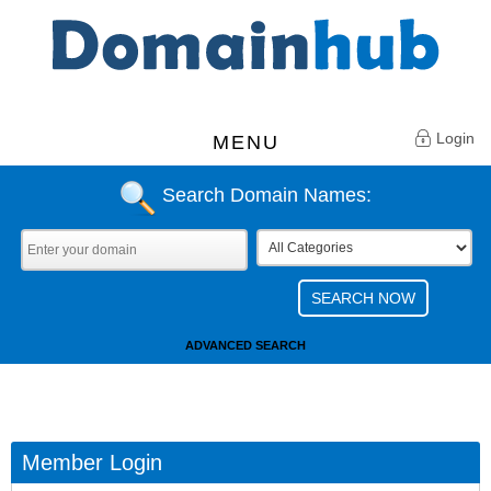
Login
MENU
Search Domain Names:
ADVANCED SEARCH
Member Login