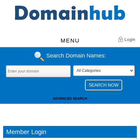
Login
MENU
Search Domain Names:
ADVANCED SEARCH
Member Login