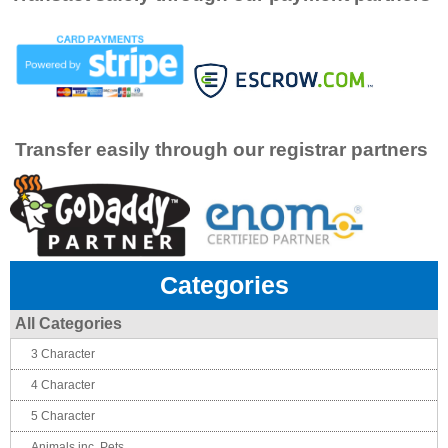
Transfer easily through our registrar partners
Categories
All Categories
3 Character
4 Character
5 Character
Animals inc. Pets