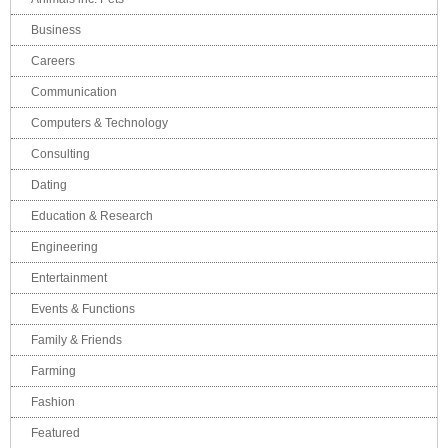
Business
Careers
Communication
Computers & Technology
Consulting
Dating
Education & Research
Engineering
Entertainment
Events & Functions
Family & Friends
Farming
Fashion
Featured