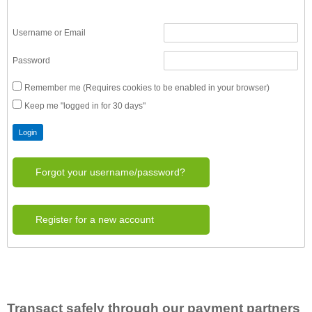
Username or Email
Password
Remember me (Requires cookies to be enabled in your browser)
Keep me "logged in for 30 days"
Forgot your username/password?
Register for a new account
Transact safely through our payment partners