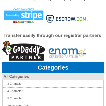
Transfer easily through our registrar partners
Categories
All Categories
3 Character
4 Character
5 Character
Animals inc. Pets