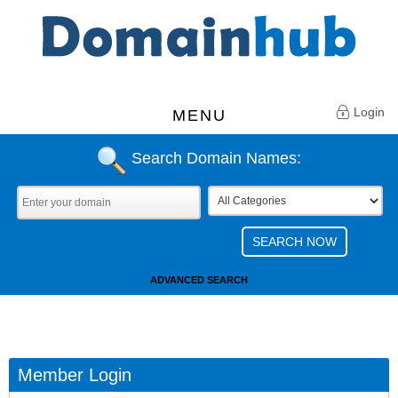
Login
MENU
Search Domain Names:
ADVANCED SEARCH
Member Login