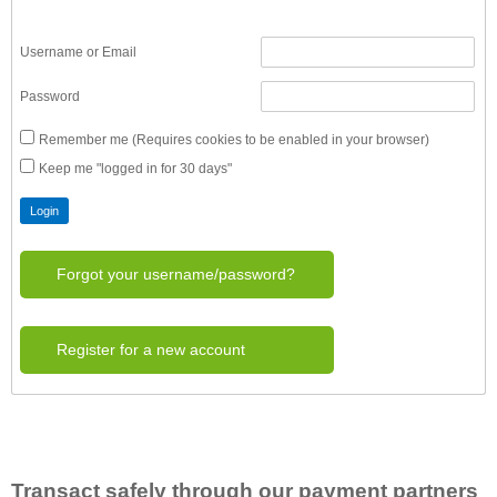
Username or Email
Password
Remember me (Requires cookies to be enabled in your browser)
Keep me "logged in for 30 days"
Forgot your username/password?
Register for a new account
Transact safely through our payment partners