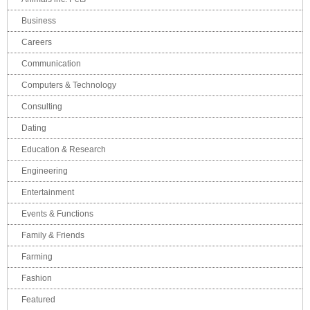
Business
Careers
Communication
Computers & Technology
Consulting
Dating
Education & Research
Engineering
Entertainment
Events & Functions
Family & Friends
Farming
Fashion
Featured