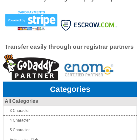
Transfer easily through our registrar partners
Categories
All Categories
3 Character
4 Character
5 Character
Animals inc. Pets