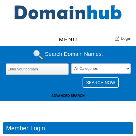
Login
MENU
Search Domain Names:
ADVANCED SEARCH
Member Login