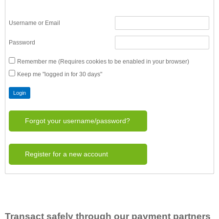
Username or Email
Password
Remember me (Requires cookies to be enabled in your browser)
Keep me "logged in for 30 days"
Forgot your username/password?
Register for a new account
Transact safely through our payment partners