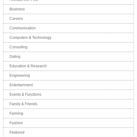
Business
Careers
Communication
Computers & Technology
Consulting
Dating
Education & Research
Engineering
Entertainment
Events & Functions
Family & Friends
Farming
Fashion
Featured